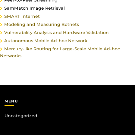
Peer-to-Peer Streaming
SamMatch Image Retrieval
SMART Internet
Modeling and Measuring Botnets
Vulnerability Analysis and Hardware Validation
Autonomous Mobile Ad-hoc Network
Mercury-like Routing for Large-Scale Mobile Ad-hoc
Networks
MENU
Uncategorized