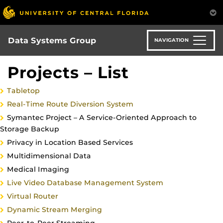
Skip
to
main
content
Data Systems Group
NAVIGATION
Projects – List
Tabletop
Real-Time Route Diversion System
Symantec Project – A Service-Oriented Approach to
Storage Backup
Privacy in Location Based Services
Multidimensional Data
Medical Imaging
Live Video Database Management System
Virtual Router
Dynamic Stream Merging