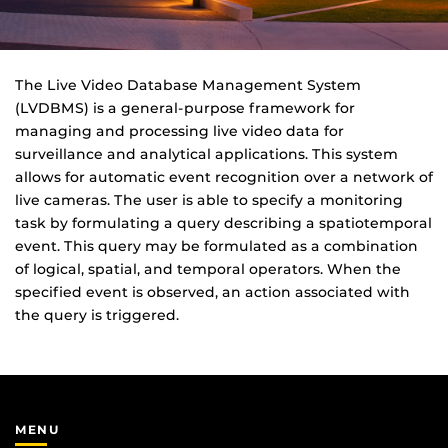
The Live Video Database Management System
(LVDBMS) is a general-purpose framework for
managing and processing live video data for
surveillance and analytical applications. This system
allows for automatic event recognition over a network of
live cameras. The user is able to specify a monitoring
task by formulating a query describing a spatiotemporal
event. This query may be formulated as a combination
of logical, spatial, and temporal operators. When the
specified event is observed, an action associated with
the query is triggered.
MENU