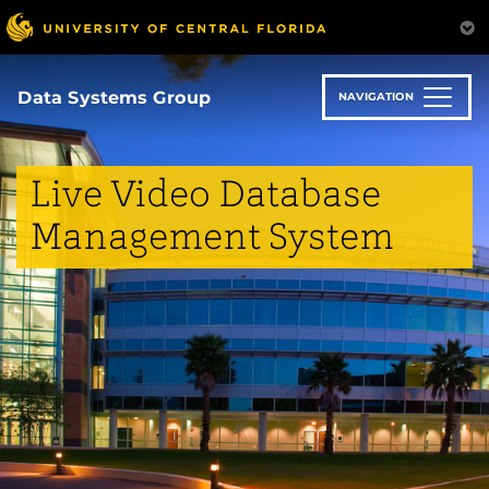
Skip
to
main
content
Data Systems Group
NAVIGATION
Live Video Database
Management System