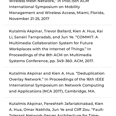
Wireless Mesh Network,” in Proc.15th ACM
International Symposium on Mobility
Management and Wireless Access, Miami, Florida,
November 21-25, 2017
Kutalmis Akpinar, Trevor Ballard, Kien A. Hua, Kai
Li, Sansiri Tarnpradab, and Jun Ye. “COMMIT: A
Multimedia Collaboration System for Future
Workplaces with the Internet of Things.” In
Proceedings of the 8th ACM on Multimedia
Systems Conference, pp. 349-360. ACM, 2017.
Kutalmis Akpinar and Kien A. Hua. “Deduplication
Overlay Network.” In Proceedings of the 16th IEEE
International Symposium on Network Computing
and Applications (NCA 2017), Cambridge, MA.
Kutalmis Akpinar, Fereshteh Jafariakinabad, Kien
A. Hua, Omar Nakhila, Jun Ye and Cliff Zou. “Fault-
Tolerant Network-Server Architecture for Time-