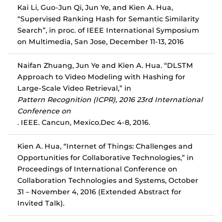
Kai Li, Guo-Jun Qi, Jun Ye, and Kien A. Hua,
“Supervised Ranking Hash for Semantic Similarity
Search”, in proc. of IEEE International Symposium
on Multimedia, San Jose, December 11-13, 2016
Naifan Zhuang, Jun Ye and Kien A. Hua. “DLSTM
Approach to Video Modeling with Hashing for
Large-Scale Video Retrieval,” in
Pattern Recognition (ICPR), 2016 23rd International
Conference on
. IEEE. Cancun, Mexico.
Dec 4-8, 2016
.
Kien A. Hua, “Internet of Things: Challenges and
Opportunities for Collaborative Technologies,” in
Proceedings of International Conference on
Collaboration Technologies and Systems, October
31 – November 4, 2016 (Extended Abstract for
Invited Talk).