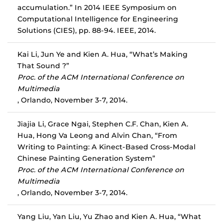
accumulation.” In 2014 IEEE Symposium on
Computational Intelligence for Engineering
Solutions (CIES), pp. 88-94. IEEE, 2014.
Kai Li, Jun Ye and Kien A. Hua, “What’s Making
That Sound ?”
Proc. of the ACM International Conference on
Multimedia
, Orlando, November 3-7, 2014.
Jiajia Li, Grace Ngai, Stephen C.F. Chan, Kien A.
Hua, Hong Va Leong and Alvin Chan, “From
Writing to Painting: A Kinect-Based Cross-Modal
Chinese Painting Generation System”
Proc. of the ACM International Conference on
Multimedia
, Orlando, November 3-7, 2014.
Yang Liu, Yan Liu, Yu Zhao and Kien A. Hua, “What