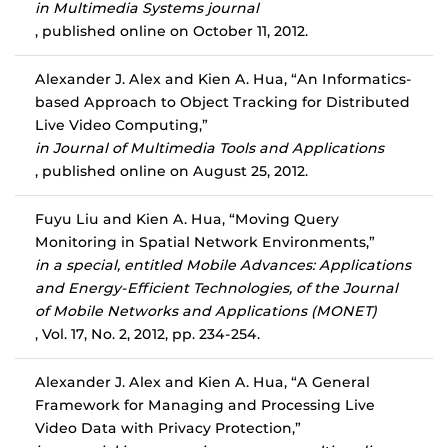
in Multimedia Systems journal
, published online on October 11, 2012.
Alexander J. Alex and Kien A. Hua, “An Informatics-
based Approach to Object Tracking for Distributed
Live Video Computing,”
in Journal of Multimedia Tools and Applications
, published online on August 25, 2012.
Fuyu Liu and Kien A. Hua, “Moving Query
Monitoring in Spatial Network Environments,”
in a special, entitled Mobile Advances: Applications
and Energy-Efficient Technologies, of the Journal
of Mobile Networks and Applications (MONET)
, Vol. 17, No. 2, 2012, pp. 234-254.
Alexander J. Alex and Kien A. Hua, “A General
Framework for Managing and Processing Live
Video Data with Privacy Protection,”