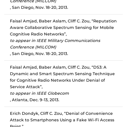
Conference (MILCOM)
, San Diego, Nov. 18-20, 2013.
Faisal Amjad, Baber Aslam, Cliff C. Zou, “Reputation
Aware Collaborative Spectrum Sensing for Mobile
Cognitive Radio Networks”,
to appear in IEEE Military Communications
Conference (MILCOM)
, San Diego, Nov. 18-20, 2013.
Faisal Amjad, Baber Aslam, Cliff C. Zou, “DS3: A
Dynamic and Smart Spectrum Sensing Technique
for Cognitive Radio Networks Under Denial of
Service Attack”,
to appear in IEEE Globecom
, Atlanta, Dec. 9-13, 2013.
Erich Dondyk, Cliff C. Zou, “Denial of Convenience
Attack to Smartphones Using a Fake Wi-Fi Access
Point,”