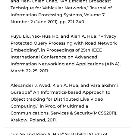
and Han-Chieh Chao, “An Efficient Broadcast
Technique for Vehicular Networks,” Journal of
Information Processing Systems, Volume 7,
Number 2 (June 2011), pp. 221-240.
Fuyu Liu, Yao-Hua Ho, and Kien A. Hua, “Privacy
Protected Query Processing with Road Network
Embedding”, in Proceedings of 25th IEEE
International Conference on Advanced
Information Networking and Applications (AINA),
March 22-25, 2011.
Alexander J. Aved, Kien A. Hua, and Varalakshmi
Gurappa” An Informatics-based Approach to
Object tracking for Distributed Live Video
Computing,” in Proc. of Multimedia
Communications, Services & Security(MCSS2011),
Krakow, Poland, 2011.
Jun Ye and Kien A. Hua” Scalability Study of