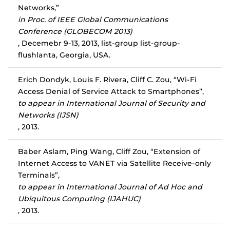
Networks,”
in Proc. of IEEE Global Communications
Conference (GLOBECOM 2013)
, Decemebr 9-13, 2013, list-group list-group-
flushlanta, Georgia, USA.
Erich Dondyk, Louis F. Rivera, Cliff C. Zou, “Wi-Fi
Access Denial of Service Attack to Smartphones”,
to appear in International Journal of Security and
Networks (IJSN)
, 2013.
Baber Aslam, Ping Wang, Cliff Zou, “Extension of
Internet Access to VANET via Satellite Receive-only
Terminals”,
to appear in International Journal of Ad Hoc and
Ubiquitous Computing (IJAHUC)
, 2013.