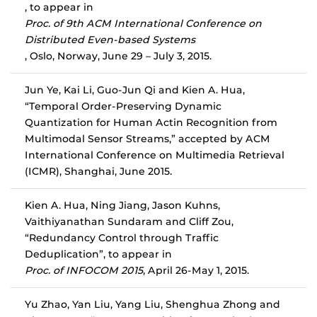
, to appear in
Proc. of 9th ACM International Conference on
Distributed Even-based Systems
, Oslo, Norway, June 29 – July 3, 2015.
Jun Ye, Kai Li, Guo-Jun Qi and Kien A. Hua,
“Temporal Order-Preserving Dynamic
Quantization for Human Actin Recognition from
Multimodal Sensor Streams,” accepted by ACM
International Conference on Multimedia Retrieval
(ICMR), Shanghai, June 2015.
Kien A. Hua, Ning Jiang, Jason Kuhns,
Vaithiyanathan Sundaram and Cliff Zou,
“Redundancy Control through Traffic
Deduplication”, to appear in
Proc. of INFOCOM 2015
, April 26-May 1, 2015.
Yu Zhao, Yan Liu, Yang Liu, Shenghua Zhong and