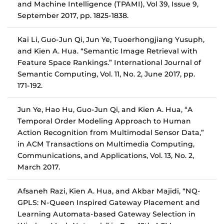
and Machine Intelligence (TPAMI), Vol 39, Issue 9,
September 2017, pp. 1825-1838.
Kai Li, Guo-Jun Qi, Jun Ye, Tuoerhongjiang Yusuph,
and Kien A. Hua. “Semantic Image Retrieval with
Feature Space Rankings.” International Journal of
Semantic Computing, Vol. 11, No. 2, June 2017, pp.
171-192.
Jun Ye, Hao Hu, Guo-Jun Qi, and Kien A. Hua, “A
Temporal Order Modeling Approach to Human
Action Recognition from Multimodal Sensor Data,”
in ACM Transactions on Multimedia Computing,
Communications, and Applications, Vol. 13, No. 2,
March 2017.
Afsaneh Razi, Kien A. Hua, and Akbar Majidi, “NQ-
GPLS: N-Queen Inspired Gateway Placement and
Learning Automata-based Gateway Selection in