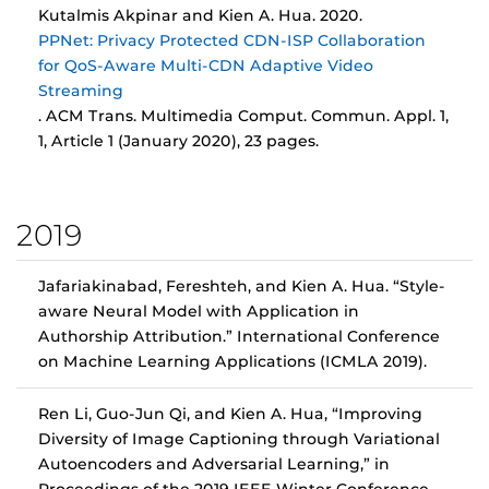
Kutalmis Akpinar and Kien A. Hua. 2020.
PPNet: Privacy Protected CDN-ISP Collaboration
for QoS-Aware Multi-CDN Adaptive Video
Streaming
. ACM Trans. Multimedia Comput. Commun. Appl. 1,
1, Article 1 (January 2020), 23 pages.
2019
Jafariakinabad, Fereshteh, and Kien A. Hua. “Style-
aware Neural Model with Application in
Authorship Attribution.” International Conference
on Machine Learning Applications (ICMLA 2019).
Ren Li, Guo-Jun Qi, and Kien A. Hua, “Improving
Diversity of Image Captioning through Variational
Autoencoders and Adversarial Learning,” in