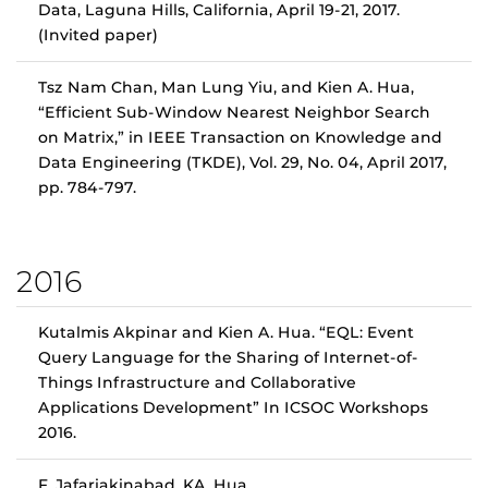
Data, Laguna Hills, California, April 19-21, 2017.
(Invited paper)
Tsz Nam Chan, Man Lung Yiu, and Kien A. Hua,
“Efficient Sub-Window Nearest Neighbor Search
on Matrix,” in IEEE Transaction on Knowledge and
Data Engineering (TKDE), Vol. 29, No. 04, April 2017,
pp. 784-797.
2016
Kutalmis Akpinar and Kien A. Hua. “EQL: Event
Query Language for the Sharing of Internet-of-
Things Infrastructure and Collaborative
Applications Development” In ICSOC Workshops
2016.
F. Jafariakinabad, KA. Hua,