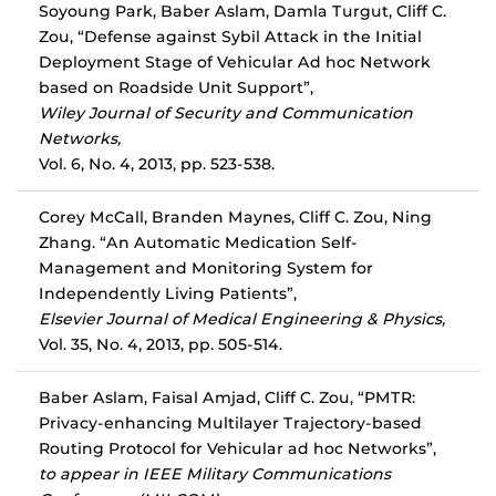
Soyoung Park, Baber Aslam, Damla Turgut, Cliff C.
Zou, “Defense against Sybil Attack in the Initial
Deployment Stage of Vehicular Ad hoc Network
based on Roadside Unit Support”,
Wiley Journal of Security and Communication
Networks,
Vol. 6, No. 4, 2013, pp. 523-538.
Corey McCall, Branden Maynes, Cliff C. Zou, Ning
Zhang. “An Automatic Medication Self-
Management and Monitoring System for
Independently Living Patients”,
Elsevier Journal of Medical Engineering & Physics,
Vol. 35, No. 4, 2013, pp. 505-514.
Baber Aslam, Faisal Amjad, Cliff C. Zou, “PMTR:
Privacy-enhancing Multilayer Trajectory-based
Routing Protocol for Vehicular ad hoc Networks”,
to appear in IEEE Military Communications