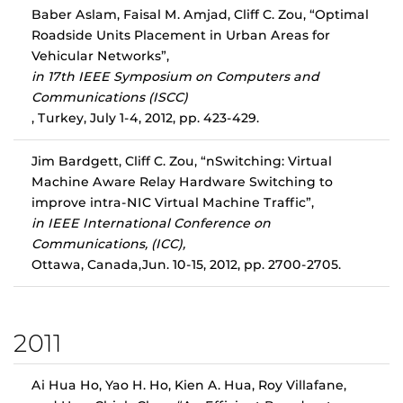
Baber Aslam, Faisal M. Amjad, Cliff C. Zou, “Optimal
Roadside Units Placement in Urban Areas for
Vehicular Networks”,
in 17th IEEE Symposium on Computers and
Communications (ISCC)
, Turkey, July 1-4, 2012, pp. 423-429.
Jim Bardgett, Cliff C. Zou, “nSwitching: Virtual
Machine Aware Relay Hardware Switching to
improve intra-NIC Virtual Machine Traffic”,
in IEEE International Conference on
Communications, (ICC),
Ottawa, Canada,Jun. 10-15, 2012, pp. 2700-2705.
2011
Ai Hua Ho, Yao H. Ho, Kien A. Hua, Roy Villafane,