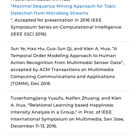
“Maximal Sequence Mining Approach for Topic
Detection from Microblog Streams
“, Accepted for presentation in 2016 IEEE
Symposium Series on Computational Intelligence
(IEEE SSCI 2016)
Jun Ye, Hao Hu, Guo-Jun Qi, and Kien A. Hua, “A
Temporal Order Modeling Approach to Human
Action Recognition from Multimodal Sensor Data”,
accepted by ACM Transactions on Multimedia
Computing Communications and Applications
(TOMM), Dec 2016
Tuoerhongjiang Yusufu, Naifan Zhuang, and Kien
A. Hua, “Relational Learning based Happiness
Intensity Analysis in a Group,” in Proc. of IEEE
International Symposium on Multimedia, San Jose,
December 11-13, 2016.