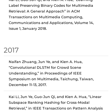
Label Preserving Binary Codes for Multimedia
Retrieval: A General Approach” in ACM
Transactions on Multimedia Computing,
Communications and Applications, Volume 14,
Issue 1, January 2018.
2017
Naifan Zhuang, Jun Ye, and Kien A. Hua,
“Convolutional DLSTM for Crowd Scene
Understanding,” in Proceedings of IEEE
Symposium on Multimedia, Taichung, Taiwan,
December 11-13, 2017.
Kai Li, Jun Ye, Guo-Jun Qi, and Kien A. Hua, “Linear
Subspace Ranking Hashing for Cross-Modal
Retrieval,” in IEEE Transactions on Pattern Analysis