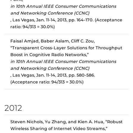
in 10th Annual IEEE Consumer Communications
and Networking Conference (CCNC)
, Las Vegas, Jan. 11-14, 2013, pp. 164-170. (Acceptance
ratio: 94/313 = 30.0%)
Faisal Amjad, Baber Aslam, Cliff C. Zou,
“Transparent Cross-Layer Solutions for Throughput
Boost in Cognitive Radio Networks,”
in 10th Annual IEEE Consumer Communications
and Networking Conference (CCNC)
, Las Vegas, Jan. 11-14, 2013, pp. 580-586.
(Acceptance ratio: 94/313 = 30.0%)
2012
Steven Nichols, Yu Zhang, and Kien A. Hua, “Robust
Wireless Sharing of Internet Video Streams,”