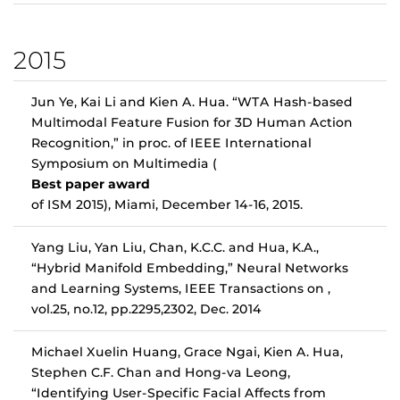
2015
Jun Ye, Kai Li and Kien A. Hua. “WTA Hash-based
Multimodal Feature Fusion for 3D Human Action
Recognition,” in proc. of IEEE International
Symposium on Multimedia (
Best paper award
of ISM 2015), Miami, December 14-16, 2015.
Yang Liu, Yan Liu, Chan, K.C.C. and Hua, K.A.,
“Hybrid Manifold Embedding,” Neural Networks
and Learning Systems, IEEE Transactions on ,
vol.25, no.12, pp.2295,2302, Dec. 2014
Michael Xuelin Huang, Grace Ngai, Kien A. Hua,
Stephen C.F. Chan and Hong-va Leong,
“Identifying User-Specific Facial Affects from