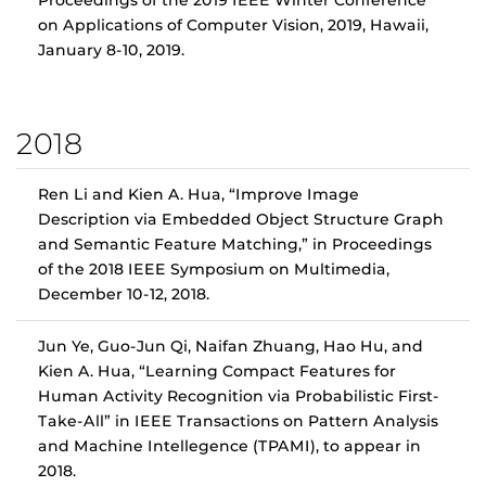
Proceedings of the 2019 IEEE Winter Conference
on Applications of Computer Vision, 2019, Hawaii,
January 8-10, 2019.
2018
Ren Li and Kien A. Hua, “Improve Image
Description via Embedded Object Structure Graph
and Semantic Feature Matching,” in Proceedings
of the 2018 IEEE Symposium on Multimedia,
December 10-12, 2018.
Jun Ye, Guo-Jun Qi, Naifan Zhuang, Hao Hu, and
Kien A. Hua, “Learning Compact Features for
Human Activity Recognition via Probabilistic First-
Take-All” in IEEE Transactions on Pattern Analysis
and Machine Intellegence (TPAMI), to appear in
2018.