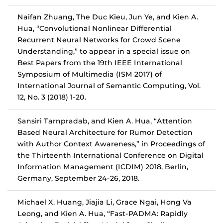
Naifan Zhuang, The Duc Kieu, Jun Ye, and Kien A.
Hua, “Convolutional Nonlinear Differential
Recurrent Neural Networks for Crowd Scene
Understanding,” to appear in a special issue on
Best Papers from the 19th IEEE International
Symposium of Multimedia (ISM 2017) of
International Journal of Semantic Computing, Vol.
12, No. 3 (2018) 1-20.
Sansiri Tarnpradab, and Kien A. Hua, “Attention
Based Neural Architecture for Rumor Detection
with Author Context Awareness,” in Proceedings of
the Thirteenth International Conference on Digital
Information Management (ICDIM) 2018, Berlin,
Germany, September 24-26, 2018.
Michael X. Huang, Jiajia Li, Grace Ngai, Hong Va
Leong, and Kien A. Hua, “Fast-PADMA: Rapidly