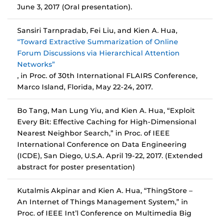
June 3, 2017 (Oral presentation).
Sansiri Tarnpradab, Fei Liu, and Kien A. Hua,
“Toward Extractive Summarization of Online
Forum Discussions via Hierarchical Attention
Networks”
, in Proc. of 30th International FLAIRS Conference,
Marco Island, Florida, May 22-24, 2017.
Bo Tang, Man Lung Yiu, and Kien A. Hua, “Exploit
Every Bit: Effective Caching for High-Dimensional
Nearest Neighbor Search,” in Proc. of IEEE
International Conference on Data Engineering
(ICDE), San Diego, U.S.A. April 19-22, 2017. (Extended
abstract for poster presentation)
Kutalmis Akpinar and Kien A. Hua, “ThingStore –
An Internet of Things Management System,” in
Proc. of IEEE Int’l Conference on Multimedia Big