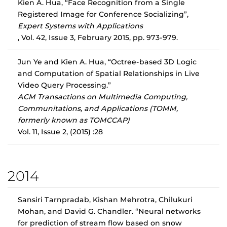
Kien A. Hua, “Face Recognition from a Single
Registered Image for Conference Socializing”,
Expert Systems with Applications
, Vol. 42, Issue 3, February 2015, pp. 973-979.
Jun Ye and Kien A. Hua, “Octree-based 3D Logic
and Computation of Spatial Relationships in Live
Video Query Processing.”
ACM Transactions on Multimedia Computing,
Communitations, and Applications (TOMM,
formerly known as TOMCCAP)
Vol. 11, Issue 2, (2015) :28
2014
Sansiri Tarnpradab, Kishan Mehrotra, Chilukuri
Mohan, and David G. Chandler. “Neural networks
for prediction of stream flow based on snow