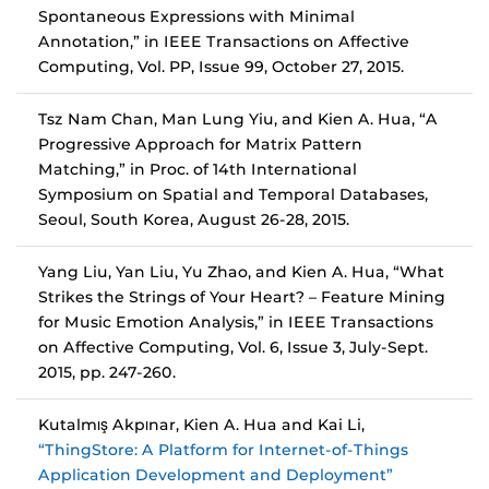
Spontaneous Expressions with Minimal
Annotation,” in IEEE Transactions on Affective
Computing, Vol. PP, Issue 99, October 27, 2015.
Tsz Nam Chan, Man Lung Yiu, and Kien A. Hua, “A
Progressive Approach for Matrix Pattern
Matching,” in Proc. of 14th International
Symposium on Spatial and Temporal Databases,
Seoul, South Korea, August 26-28, 2015.
Yang Liu, Yan Liu, Yu Zhao, and Kien A. Hua, “What
Strikes the Strings of Your Heart? – Feature Mining
for Music Emotion Analysis,” in IEEE Transactions
on Affective Computing, Vol. 6, Issue 3, July-Sept.
2015, pp. 247-260.
Kutalmış Akpınar, Kien A. Hua and Kai Li,
“ThingStore: A Platform for Internet-of-Things
Application Development and Deployment”