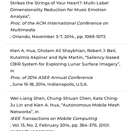
Strikes the Strings of Your Heart?: Multi-Label
Dimensionality Reduction for Music Emotion
Analysis”,
Proc. of the ACM International Conference on
Multimedia
, Orlando, November 3-7, 2014., pp. 1069-1072
Kien A. Hua, Gholam Ali Shaykhian, Robert J. Beil,
Kutalmis Akpinar and Kyle Martin, “Saliency-based
CBIR System for Exploring Lunar Surface Imagery”,
in
Proc. of 2014 ASEE Annual Conference
, June 15-18, 2014, Indianapolis, U.S.A.
Wei-Liang Shen, Chung-Shiuan Chen, Kate Ching-
Ju Lin and Kien A. Hua, “Autonomous Mobile Mesh
Networks”, in
IEEE Transactions on Mobile Computing
, Vol. 13, No. 2, February 2014, pp. 364-376. (DOI: