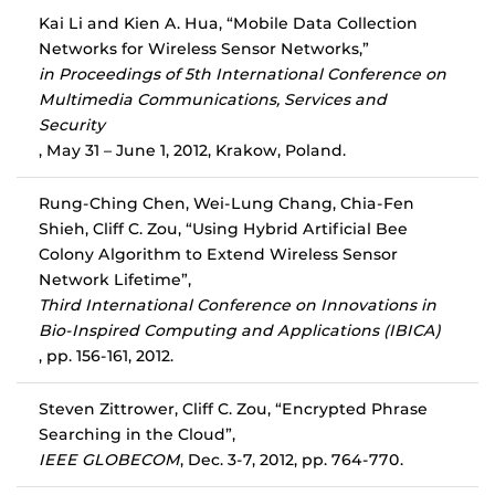
Kai Li and Kien A. Hua, “Mobile Data Collection
Networks for Wireless Sensor Networks,”
in Proceedings of 5th International Conference on
Multimedia Communications, Services and
Security
, May 31 – June 1, 2012, Krakow, Poland.
Rung-Ching Chen, Wei-Lung Chang, Chia-Fen
Shieh, Cliff C. Zou, “Using Hybrid Artificial Bee
Colony Algorithm to Extend Wireless Sensor
Network Lifetime”,
Third International Conference on Innovations in
Bio-Inspired Computing and Applications (IBICA)
, pp. 156-161, 2012.
Steven Zittrower, Cliff C. Zou, “Encrypted Phrase
Searching in the Cloud”,
IEEE GLOBECOM
, Dec. 3-7, 2012, pp. 764-770.