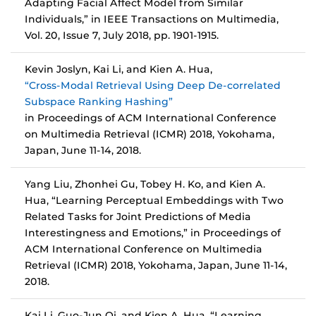
Adapting Facial Affect Model from Similar
Individuals,” in IEEE Transactions on Multimedia,
Vol. 20, Issue 7, July 2018, pp. 1901-1915.
Kevin Joslyn, Kai Li, and Kien A. Hua,
“Cross-Modal Retrieval Using Deep De-correlated
Subspace Ranking Hashing”
in Proceedings of ACM International Conference
on Multimedia Retrieval (ICMR) 2018, Yokohama,
Japan, June 11-14, 2018.
Yang Liu, Zhonhei Gu, Tobey H. Ko, and Kien A.
Hua, “Learning Perceptual Embeddings with Two
Related Tasks for Joint Predictions of Media
Interestingness and Emotions,” in Proceedings of
ACM International Conference on Multimedia
Retrieval (ICMR) 2018, Yokohama, Japan, June 11-14,
2018.
Kai Li, Guo-Jun Qi, and Kien A. Hua, “Learning