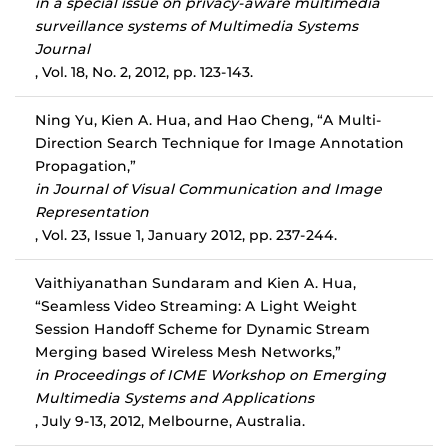
in a special issue on privacy-aware multimedia
surveillance systems of Multimedia Systems
Journal
, Vol. 18, No. 2, 2012, pp. 123-143.
Ning Yu, Kien A. Hua, and Hao Cheng, “A Multi-
Direction Search Technique for Image Annotation
Propagation,”
in Journal of Visual Communication and Image
Representation
, Vol. 23, Issue 1, January 2012, pp. 237-244.
Vaithiyanathan Sundaram and Kien A. Hua,
“Seamless Video Streaming: A Light Weight
Session Handoff Scheme for Dynamic Stream
Merging based Wireless Mesh Networks,”
in Proceedings of ICME Workshop on Emerging
Multimedia Systems and Applications
, July 9-13, 2012, Melbourne, Australia.