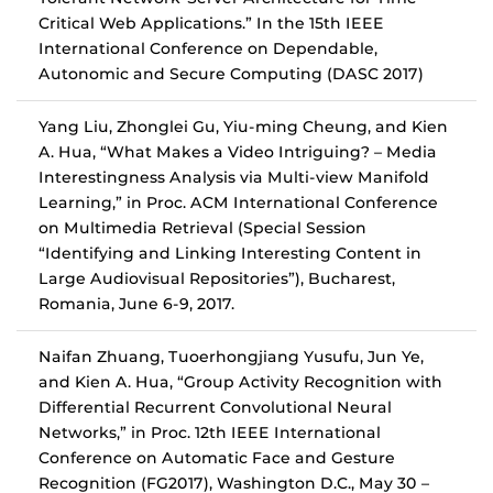
Critical Web Applications.” In the 15th IEEE
International Conference on Dependable,
Autonomic and Secure Computing (DASC 2017)
Yang Liu, Zhonglei Gu, Yiu-ming Cheung, and Kien
A. Hua, “What Makes a Video Intriguing? – Media
Interestingness Analysis via Multi-view Manifold
Learning,” in Proc. ACM International Conference
on Multimedia Retrieval (Special Session
“Identifying and Linking Interesting Content in
Large Audiovisual Repositories”), Bucharest,
Romania, June 6-9, 2017.
Naifan Zhuang, Tuoerhongjiang Yusufu, Jun Ye,
and Kien A. Hua, “Group Activity Recognition with
Differential Recurrent Convolutional Neural
Networks,” in Proc. 12th IEEE International
Conference on Automatic Face and Gesture
Recognition (FG2017), Washington D.C., May 30 –