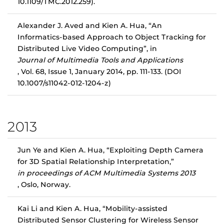
10.1109/TMC.2012.259).
Alexander J. Aved and Kien A. Hua, “An
Informatics-based Approach to Object Tracking for
Distributed Live Video Computing”, in
Journal of Multimedia Tools and Applications
, Vol. 68, Issue 1, January 2014, pp. 111-133. (DOI
10.1007/s11042-012-1204-z)
2013
Jun Ye and Kien A. Hua, “Exploiting Depth Camera
for 3D Spatial Relationship Interpretation,”
in proceedings of ACM Multimedia Systems 2013
, Oslo, Norway.
Kai Li and Kien A. Hua, “Mobility-assisted
Distributed Sensor Clustering for Wireless Sensor