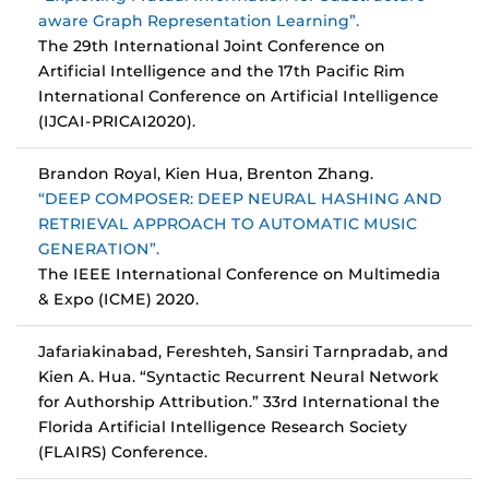
aware Graph Representation Learning”.
The 29th International Joint Conference on
Artificial Intelligence and the 17th Pacific Rim
International Conference on Artificial Intelligence
(IJCAI-PRICAI2020).
Brandon Royal, Kien Hua, Brenton Zhang.
“DEEP COMPOSER: DEEP NEURAL HASHING AND
RETRIEVAL APPROACH TO AUTOMATIC MUSIC
GENERATION”.
The IEEE International Conference on Multimedia
& Expo (ICME) 2020.
Jafariakinabad, Fereshteh, Sansiri Tarnpradab, and
Kien A. Hua. “Syntactic Recurrent Neural Network
for Authorship Attribution.” 33rd International the
Florida Artificial Intelligence Research Society
(FLAIRS) Conference.