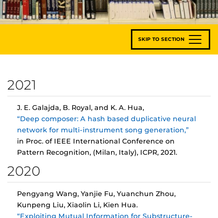
SKIP TO SECTION
2021
J. E. Galajda, B. Royal, and K. A. Hua,
“Deep composer: A hash based duplicative neural
network for multi-instrument song generation,”
in Proc. of IEEE International Conference on
Pattern Recognition, (Milan, Italy), ICPR, 2021.
2020
Pengyang Wang, Yanjie Fu, Yuanchun Zhou,
Kunpeng Liu, Xiaolin Li, Kien Hua.
“Exploiting Mutual Information for Substructure-