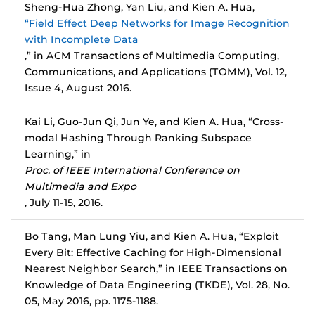
Sheng-Hua Zhong, Yan Liu, and Kien A. Hua,
“Field Effect Deep Networks for Image Recognition
with Incomplete Data
,” in ACM Transactions of Multimedia Computing,
Communications, and Applications (TOMM), Vol. 12,
Issue 4, August 2016.
Kai Li, Guo-Jun Qi, Jun Ye, and Kien A. Hua, “Cross-
modal Hashing Through Ranking Subspace
Learning,” in
Proc. of IEEE International Conference on
Multimedia and Expo
, July 11-15, 2016.
Bo Tang, Man Lung Yiu, and Kien A. Hua, “Exploit
Every Bit: Effective Caching for High-Dimensional
Nearest Neighbor Search,” in IEEE Transactions on
Knowledge of Data Engineering (TKDE), Vol. 28, No.
05, May 2016, pp. 1175-1188.