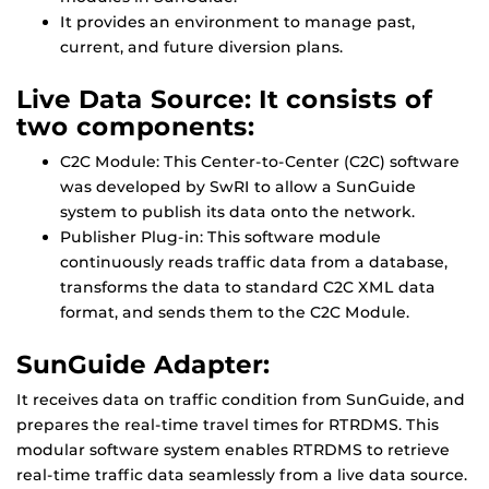
It provides an environment to manage past,
current, and future diversion plans.
Live Data Source: It consists of
two components:
C2C Module: This Center-to-Center (C2C) software
was developed by SwRI to allow a SunGuide
system to publish its data onto the network.
Publisher Plug-in: This software module
continuously reads traffic data from a database,
transforms the data to standard C2C XML data
format, and sends them to the C2C Module.
SunGuide Adapter:
It receives data on traffic condition from SunGuide, and
prepares the real-time travel times for RTRDMS. This
modular software system enables RTRDMS to retrieve
real-time traffic data seamlessly from a live data source.