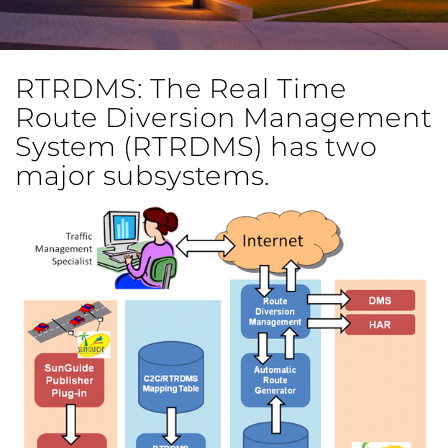
RTRDMS: The Real Time
Route Diversion Management
System (RTRDMS) has two
major subsystems.