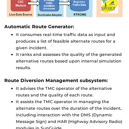
Automatic Route Generator:
It consumes real-time traffic data as input and
produces a list of feasible alternate routes for a
given incident.
It ranks and assesses the quality of the generated
alternative routes based upon internal simulation
results.
Route Diversion Management subsystem:
It advises the TMC operator of the alternative
routes and the quality of each route.
It assists the TMC operator in managing the
alternate routes over the duration of the incident,
including interaction with the DMS (Dynamic
Message Sign) and HAR (Highway Advisory Radio)
modules in SunGuide.