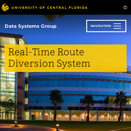
Skip
to
main
content
Data Systems Group
NAVIGATION
Real-Time Route
Diversion System