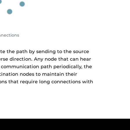
nnections
e the path by sending to the source
erse direction. Any node that can hear
 communication path periodically, the
tination nodes to maintain their
ons that require long connections with