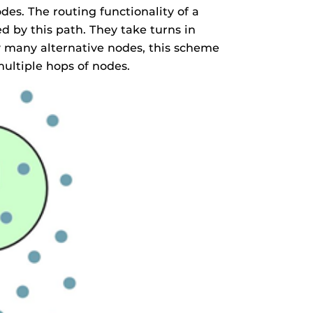
es. The routing functionality of a
 by this path. They take turns in
y many alternative nodes, this scheme
ultiple hops of nodes.