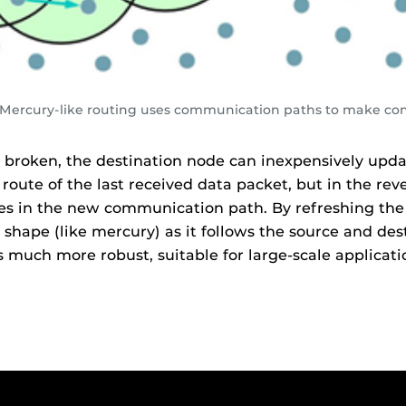
. Mercury-like routing uses communication paths to make co
roken, the destination node can inexpensively updat
ute of the last received data packet, but in the rev
tes in the new communication path. By refreshing the
shape (like mercury) as it follows the source and des
 much more robust, suitable for large-scale applicati