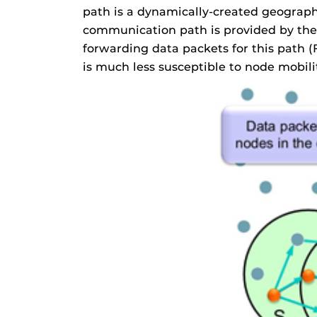
path is a dynamically-created geographi
communication path is provided by the 
forwarding data packets for this path 
is much less susceptible to node mobil