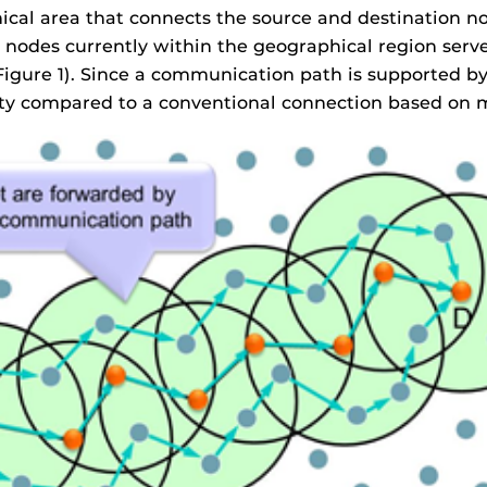
cal area that connects the source and destination nod
nodes currently within the geographical region served
(Figure 1). Since a communication path is supported b
ity compared to a conventional connection based on m