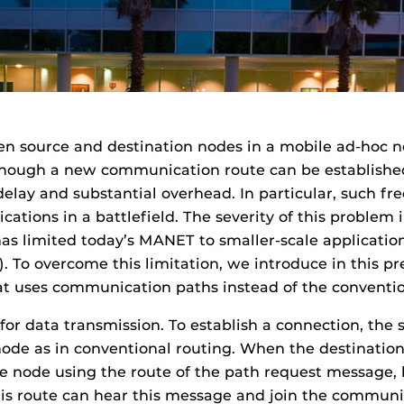
n source and destination nodes in a mobile ad-hoc 
though a new communication route can be established
elay and substantial overhead. In particular, such fre
tions in a battlefield. The severity of this problem 
as limited today’s MANET to smaller-scale application
ay). To overcome this limitation, we introduce in this 
at uses communication paths instead of the conventi
r data transmission. To establish a connection, the 
node as in conventional routing. When the destination
 node using the route of the path request message, bu
this route can hear this message and join the commun