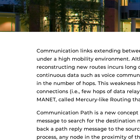
Communication links extending betwee
under a high mobility environment. Al
reconstructing new routes incurs long d
continuous data such as voice communica
in the number of hops. This weakness h
connections (i.e., few hops of data rel
MANET, called Mercury-like Routing th
Communication Path is a new concept fo
message to search for the destination 
back a path reply message to the source
process, any node in the proximity of 