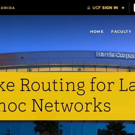
HOME
FACULTY
e Routing for L
hoc Networks