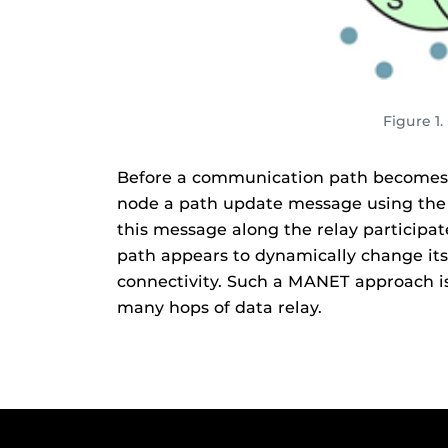
Figure 1
Before a communication path becomes b
node a path update message using the ro
this message along the relay participa
path appears to dynamically change its 
connectivity. Such a MANET approach is
many hops of data relay.