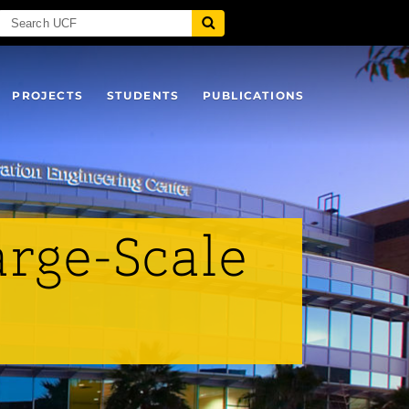
PROJECTS
STUDENTS
PUBLICATIONS
arge-Scale