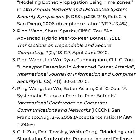
“Modeling Botnet Propagation Using Time Zones,”
in
13th Annual Network and Distributed System
Security Symposium
(NDSS), p.235-249, Feb. 2-4,
San Diego, 2006 (Acceptance ratio: 17/127=13.4%).
Ping Wang, Sherri Sparks, Cliff C. Zou. “An
Advanced Hybrid Peer-to-Peer Botnet”,
IEEE
Transactions on Dependable and Secure
Computing
, 7(2), 113-127, April-June,2010.
Ping Wang, Lei Wu, Ryan Cunningham, Cliff C. Zou.
“Honeypot Detection in Advanced Botnet Attacks”,
International Journal of Information and Computer
Security
(IJICS), 4(1), 30-51, 2010.
Ping Wang, Lei Wu, Baber Aslam, Cliff C. Zou. “A
Systematic Study on Peer-to-Peer Botnets”,
International Conference on Computer
Communications and Networks
(ICCCN), San
Francisco,Aug. 2-6, 2009.(Acceptance ratio: 114/387
= 29.5%)
Cliff Zou, Don Towsley, Weibo Gong. “Modeling and
Simulation Study of the Propagation and Defense