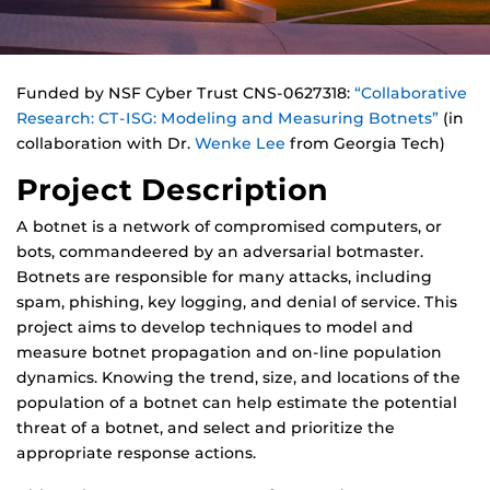
Funded by NSF Cyber Trust CNS-0627318:
“Collaborative
Research: CT-ISG: Modeling and Measuring Botnets”
(in
collaboration with Dr.
Wenke Lee
from Georgia Tech)
Project Description
A botnet is a network of compromised computers, or
bots, commandeered by an adversarial botmaster.
Botnets are responsible for many attacks, including
spam, phishing, key logging, and denial of service. This
project aims to develop techniques to model and
measure botnet propagation and on-line population
dynamics. Knowing the trend, size, and locations of the
population of a botnet can help estimate the potential
threat of a botnet, and select and prioritize the
appropriate response actions.