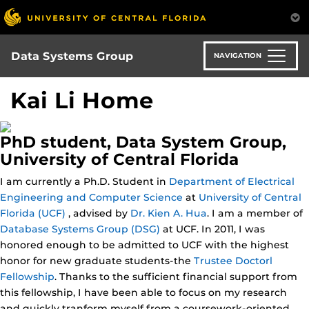
Skip
to
main
content
Data Systems Group
NAVIGATION
Kai Li Home
PhD student, Data System Group,
University of Central Florida
I am currently a Ph.D. Student in
Department of Electrical
Engineering and Computer Science
at
University of Central
Florida (UCF)
, advised by
Dr. Kien A. Hua
. I am a member of
Database Systems Group (DSG)
at UCF. In 2011, I was
honored enough to be admitted to UCF with the highest
honor for new graduate students-the
Trustee Doctorl
Fellowship
. Thanks to the sufficient financial support from
this fellowship, I have been able to focus on my research
and quickly tranform myself from a coursework-oriented