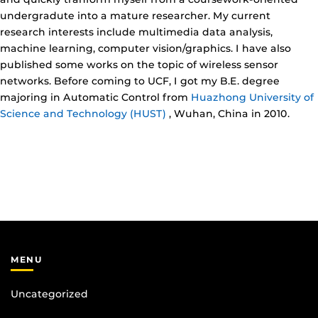
undergradute into a mature researcher. My current
research interests include multimedia data analysis,
machine learning, computer vision/graphics. I have also
published some works on the topic of wireless sensor
networks. Before coming to UCF, I got my B.E. degree
majoring in Automatic Control from
Huazhong University of
Science and Technology (HUST)
, Wuhan, China in 2010.
MENU
Uncategorized