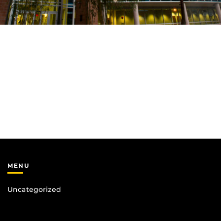
MENU
Uncategorized